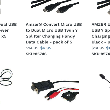
Dual
USB
Micro
Y
USB
Splitter
Twin
Twin
Dual USB
Amzer® Convert Micro USB
AMZER U
Y
Charging
Power
to Dual Micro USB Twin Y
USB Y Sp
Splitter
Handy
 x5
Splitter Charging Handy
Charging
Charging
Cable
Data Cable - pack of 5
Black - 
Handy
-
Regular
$14.95
Sale
$6.95
Regular
$14.95
S
$
Data
Black
price
SKU:85746
price
price
SKU:857
pr
Cable
-
-
pack
pack
of
Motorola
AMZER
of
3
Serial
4
5
Data
in
Cable
1
-
USB
Black
HUB
Type-
C,