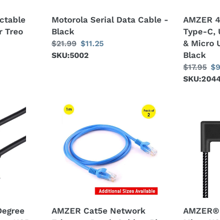
USB
ctable
Motorola Serial Data Cable -
AMZER 4
2.0
r Treo
Black
Type-C, 
OTG
& Micro 
Regular
$21.99
Sale
$11.25
Cable
Black
price
SKU:5002
price
&
Regular
$17.95
Sa
$9
Micro
price
SKU:204
pr
USB
Power
Supply
AMZER
AMZER®
-
Cat5e
2m
Black
Network
2A
Ethernet
USB
Patch
to
Cable
Micro
-
USB
Blue
Weave
Style
egree
AMZER Cat5e Network
AMZER® 
Double