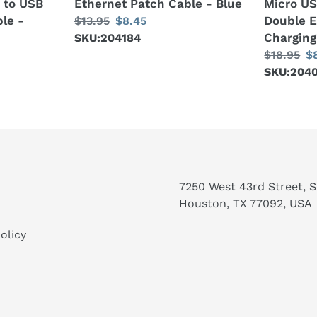
B to USB
Ethernet Patch Cable - Blue
Micro US
Elbow
le -
Double 
Regular
$13.95
Sale
$8.45
Data
Charging
price
SKU:204184
price
Sync
Regular
$18.95
S
$
Charging
price
SKU:204
pr
Cable
-
Black
7250 West 43rd Street, Su
Houston, TX 77092, USA
olicy