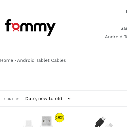
Skip
to
content
Sa
Android T
Home
›
Android Tablet Cables
SORT BY
AMZER
AMZER
Type
Type