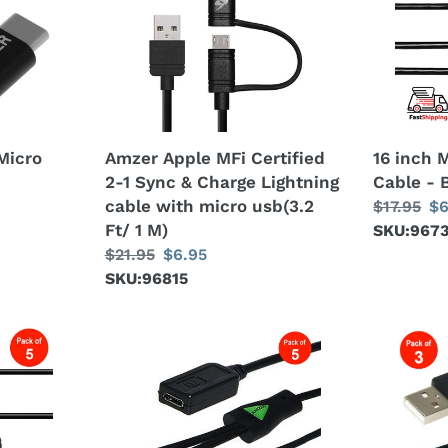
Certified
USB
2-
Splitter
1
Cable
Sync
-
&
Black
Charge
Micro
Amzer Apple MFi Certified
16 inch 
Lightning
2-1 Sync & Charge Lightning
Cable - 
cable
cable with micro usb(3.2
Regular
$17.95
Sa
$6
with
Ft/ 1 M)
price
SKU:967
pr
micro
Regular
$21.95
Sale
$6.95
usb(3.2
price
SKU:96815
price
Ft/
1
M)
Amzer®
AMZER
Convert
USB
Micro
to
USB
Dual
to
Micro