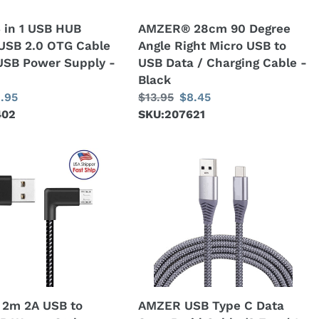
to
 in 1 USB HUB
AMZER® 28cm 90 Degree
USB
USB 2.0 OTG Cable
Angle Right Micro USB to
Data
USB Power Supply -
USB Data / Charging Cable -
/
Black
Charging
le
.95
Regular
$13.95
Sale
$8.45
Cable
402
ice
price
SKU:207621
price
-
Black
AMZER
USB
Type
C
Data
Sync
Braid
Cable
(3
2m 2A USB to
AMZER USB Type C Data
Feet/