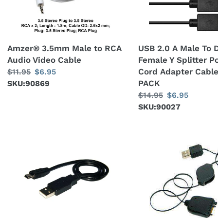
Audio
Dual
Video
USB
Cable
Female
Y
Amzer® 3.5mm Male to RCA
USB 2.0 A Male To 
Splitter
Audio Video Cable
Female Y Splitter 
Power
Cord Adapter Cable
Regular
$11.95
Sale
$6.95
Cord
PACK
price
SKU:90869
price
Adapter
Regular
$14.95
Sale
$6.95
Cable
price
SKU:90027
price
x5
PACK
AMZER®
AMZER®
Mini
USB
USB
Retractable
Data
Sync
Sync
Data
and
Cable
Charge
For
Cable
Treo