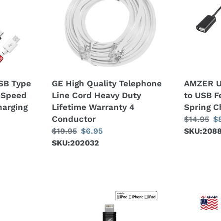
Quality
C/Type-
c
Telephone
C
Line
Male
t
Cord
to
Heavy
USB
i
Duty
Female
Lifetime
Laptop
o
SB Type
GE High Quality Telephone
AMZER U
Warranty
Spring
 Speed
Line Cord Heavy Duty
to USB F
n
4
Charging
harging
Lifetime Warranty 4
Spring C
Conductor
Cable
:
Conductor
Regular
$14.95
S
$
Regular
$19.95
Sale
$6.95
price
SKU:208
pr
price
SKU:202032
price
Amzer
16
Apple
inch
MFi
Micro