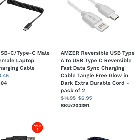
USB
Type
A
to
USB
Type
C
SB-C/Type-C Male
AMZER Reversible USB Type
Reversible
emale Laptop
A to USB Type C Reversible
Fast
harging Cable
Fast Data Sync Charging
Data
Cable Tangle Free Glow in
ale
8.45
Sync
Dark Extra Durable Cord -
804
ice
Charging
pack of 2
Cable
Regular
$11.95
Sale
$6.95
Tangle
price
SKU:203391
price
Free
Glow
in
AMZER®
Dark
USB
Extra
HotSync