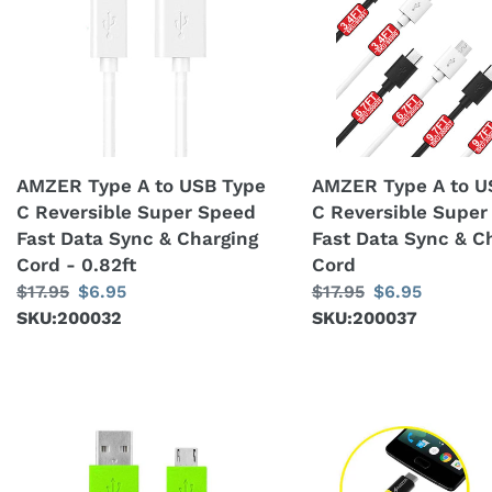
A
A
to
to
USB
USB
Type
Type
C
C
Reversible
Reversible
Super
Super
AMZER Type A to USB Type
AMZER Type A to U
Speed
Speed
C Reversible Super Speed
C Reversible Super
Fast
Fast
Fast Data Sync & Charging
Fast Data Sync & C
Data
Data
Cord - 0.82ft
Cord
Sync
Sync
Regular
$17.95
Sale
$6.95
Regular
$17.95
Sale
$6.95
&
&
price
SKU:200032
price
price
SKU:200037
price
Charging
Charging
Cord
Cord
-
0.82ft
9
Amzer®
Feet
Type-
Flat
C