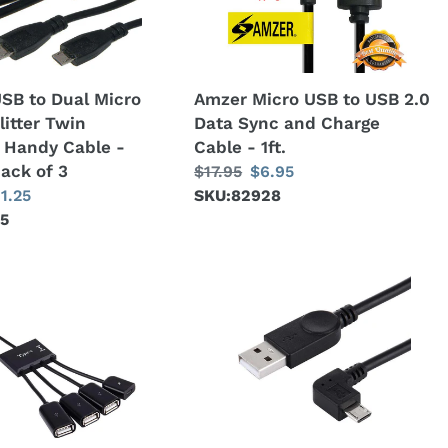
2.0
Data
Sync
and
SB to Dual Micro
Amzer Micro USB to USB 2.0
Charge
litter Twin
Data Sync and Charge
Cable
 Handy Cable -
Cable - 1ft.
-
pack of 3
Regular
$17.95
Sale
$6.95
1ft.
ale
11.25
price
SKU:82928
price
45
ice
AMZER®
28cm
90
Degree
Angle
Right
Micro
USB