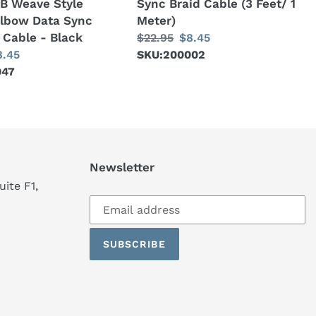
B Weave Style
Sync Braid Cable (3 Feet/ 1
1
Elbow Data Sync
Meter)
Meter)
 Cable - Black
Regular
$22.95
Sale
$8.45
ale
8.45
price
SKU:200002
price
047
ice
Newsletter
ite F1,
Subscribe
to
our
SUBSCRIBE
mailing
list