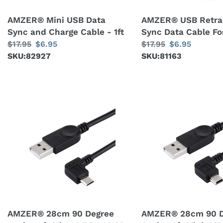
-
AMZER® Mini USB Data
AMZER® USB Retra
1ft
Sync and Charge Cable - 1ft
Sync Data Cable Fo
Regular
$17.95
Sale
$6.95
Regular
$17.95
Sale
$6.95
price
SKU:82927
price
price
SKU:81163
price
AMZER®
AMZER®
28cm
28cm
90
90
Degree
Degree
Angle
Angle
Left
Left
Micro
Mini
USB
USB
to
to
AMZER® 28cm 90 Degree
AMZER® 28cm 90 D
USB
USB