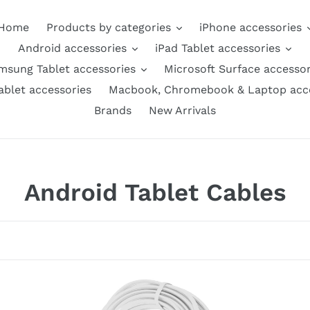
Home
Products by categories
iPhone accessories
Android accessories
iPad Tablet accessories
msung Tablet accessories
Microsoft Surface accessor
ablet accessories
Macbook, Chromebook & Laptop acce
Brands
New Arrivals
C
Android Tablet Cables
o
l
l
GE
AMZER
High
USB-
e