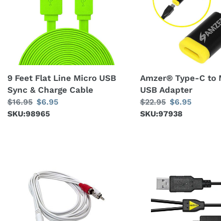
Line
to
Micro
Micro
USB
USB
Sync
Adapter
&
Charge
9 Feet Flat Line Micro USB
Amzer® Type-C to 
Cable
Sync & Charge Cable
USB Adapter
Regular
$16.95
Sale
$6.95
Regular
$22.95
Sale
$6.95
price
SKU:98965
price
price
SKU:97938
price
Amzer®
USB
3.5mm
2.0
Male
A
to
Male
RCA
To