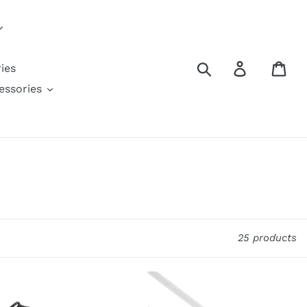
Search
Log in
Car
ies
ssories
25 products
AMZER
Reversible