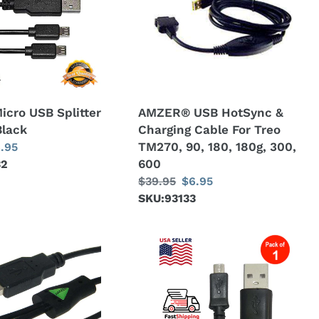
Durable
&
Cord
Charging
-
Cable
pack
For
of
Treo
2
TM270,
Micro USB Splitter
AMZER® USB HotSync &
90,
Black
Charging Cable For Treo
180,
TM270, 90, 180, 180g, 300,
le
.95
180g,
600
32
ice
300,
Regular
$39.95
Sale
$6.95
600
price
SKU:93133
price
Amzer
Micro
USB
to
USB