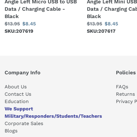
Angle Left Micro USB to USB
Angle Left Mini US
Data
Data
Data / Charging Cable -
Data / Charging Cab
/
/
Black
Black
Charging
Charging
Regular
$13.95
Sale
$8.45
Regular
$13.95
Sale
$8.45
Cable
Cable
price
SKU:207619
price
price
SKU:207617
price
-
-
Black
Black
Company Info
Policies
About Us
FAQs
Contact Us
Returns
Education
Privacy P
We Support
Military/Responders/Students/Teachers
Corporate Sales
Blogs